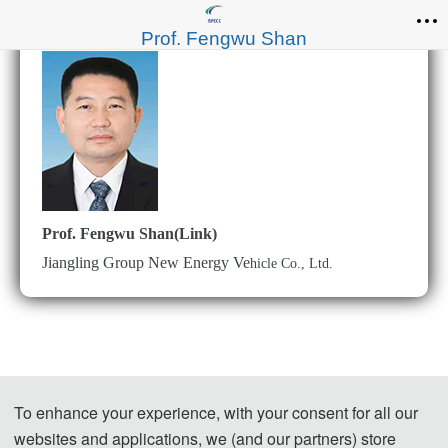
Prof. Fengwu Shan
Prof. Fengwu Shan(Link)
Jiangling Group New Energy Ve
hicle Co., Ltd.
To enhance your experience, with your consent for all our
websites and applications, we (and our partners) store