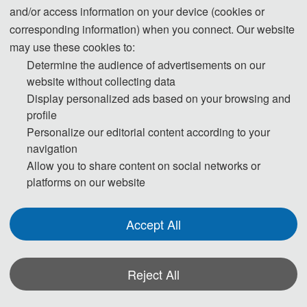
and/or access information on your device (cookies or
corresponding information) when you connect. Our website
may use these cookies to:
Determine the audience of advertisements on our
website without collecting data
Display personalized ads based on your browsing and
profile
Personalize our editorial content according to your
navigation
Allow you to share content on social networks or
platforms on our website
Accept All
Reject All
*Some visual materials on this website were generated with the assistance of