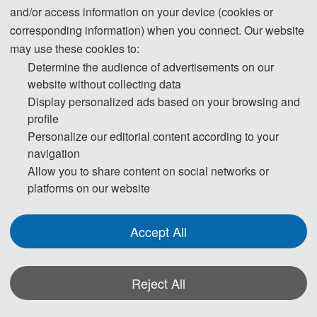
and/or access information on your device (cookies or
corresponding information) when you connect. Our website
may use these cookies to:
Determine the audience of advertisements on our
website without collecting data
Display personalized ads based on your browsing and
profile
Personalize our editorial content according to your
navigation
Allow you to share content on social networks or
platforms on our website
Accept All
Reject All
*Some visual materials on this website were generated with the assistance of