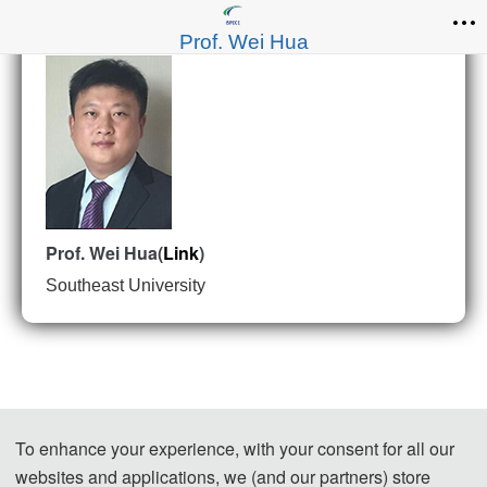
Prof. Wei Hua
Prof. Wei Hua(
Link
)
Southeast University
To enhance your experience, with your consent for all our
websites and applications, we (and our partners) store