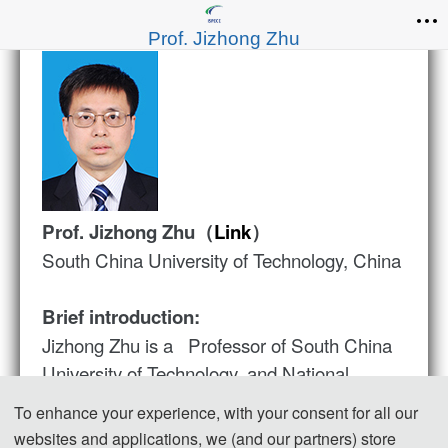
Prof. Jizhong Zhu
Prof. Jizhong Zhu（
Link
）
South China University of Technology, China
Brief introduction:
Jizhong Zhu is a Professor of South China
University of Technology, and National
Distinguished Expert. He is an IET Fellow,
To enhance your experience, with your consent for all our
IEEE PES Smart Building, Loads, Customer
websites and applications, we (and our partners) store