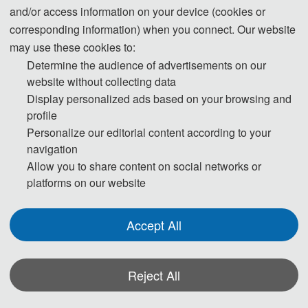
Systems Technical Committee member,
and/or access information on your device (cookies or
Chair of IEEE SBLC Load Subcommittee,
corresponding information) when you connect. Our website
Chair of IEEE SBLC Asia-Pacific Working
may use these cookies to:
Group, IEEE SMC Technical Committee on
Determine the audience of advertisements on our
Intelligent Power and Energy Systems
website without collecting data
Display personalized ads based on your browsing and
Technical Committee member. He is also
profile
an Expert of IEEE 2030.9 Standard WG on
Personalize our editorial content according to your
Micro-grids, Expert of International
navigation
Electrotechnical Commission WGs IEC
Allow you to share content on social networks or
SEG6, IEC TC22 AHG1, IEC TC22 AHG2,
platforms on our website
respectively, and Chair of IEEE Standard
IEEE P2781 - Load Modeling and
Accept All
Simulation for Power Systems. Dr. Zhu has
worked at ALSTOM Grid Inc. in Washington
State, Howard University in Washington,
Reject All
D.C., the National University of Singapore,
*Some visual materials on this website were generated with the assistance of